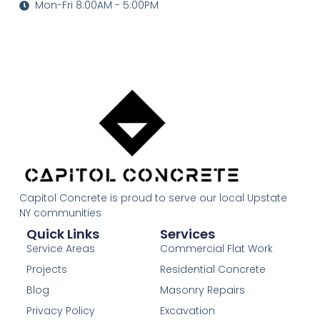
Mon-Fri 8:00AM - 5:00PM
Capitol Concrete is proud to serve our local Upstate
NY communities
Quick Links
Services
Service Areas
Commercial Flat Work
Projects
Residential Concrete
Blog
Masonry Repairs
Privacy Policy
Excavation