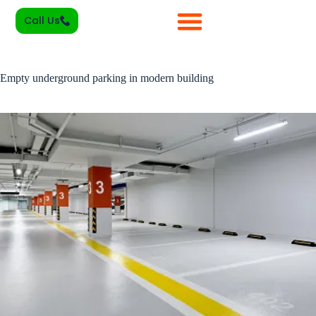
Call Us
Empty underground parking in modern building