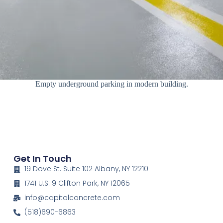
Empty underground parking in modern building.
Get In Touch
19 Dove St. Suite 102 Albany, NY 12210
1741 U.S. 9 Clifton Park, NY 12065
info@capitolconcrete.com
(518)690-6863